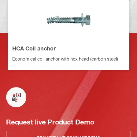
HCA Coil anchor
Economical coil anchor with hex head (carbon steel)
Request live Product Demo