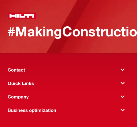
#MakingConstructio
Contact
Quick Links
Company
Business optimization