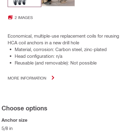
2 IMAGES
Economical, multiple-use replacement coils for reusing
HCA coil anchors in a new drill hole
Material, corrosion: Carbon steel, zinc-plated
Head configuration: n/a
Reusable (and removable): Not possible
MORE INFORMATION
Choose options
Anchor size
5/8 in