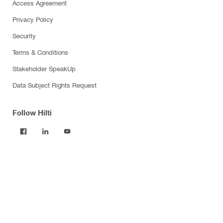
Access Agreement
Privacy Policy
Security
Terms & Conditions
Stakeholder SpeakUp
Data Subject Rights Request
Follow Hilti
Products
Power tools
Software
Dust and water management
Tool inserts
Measuring tools & scanners
Fasteners