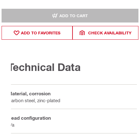
ADD TO CART
ADD TO FAVORITES
CHECK AVAILABILITY
Technical Data
Material, corrosion
Carbon steel, zinc-plated
Head configuration
n/a