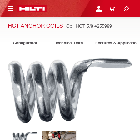
 MAIN CONTENT
LOGIN OR REGISTER
CART
HCT ANCHOR COILS
Coil HCT 5/8
#255989
Configurator
Technical Data
Features & Application