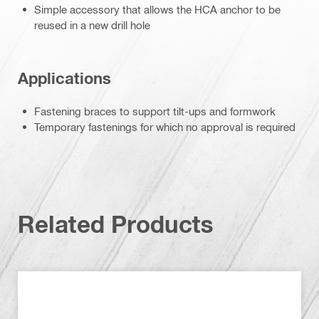
Simple accessory that allows the HCA anchor to be
reused in a new drill hole
Applications
Fastening braces to support tilt-ups and formwork
Temporary fastenings for which no approval is required
Related Products