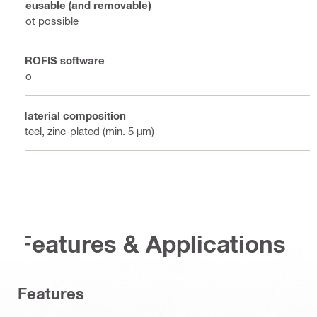
Reusable (and removable)
Not possible
PROFIS software
No
Material composition
Steel, zinc-plated (min. 5 µm)
Features & Applications
Features