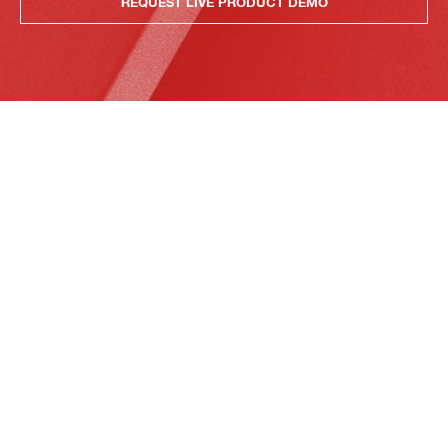
REQUEST LIVE PRODUCT DEMO