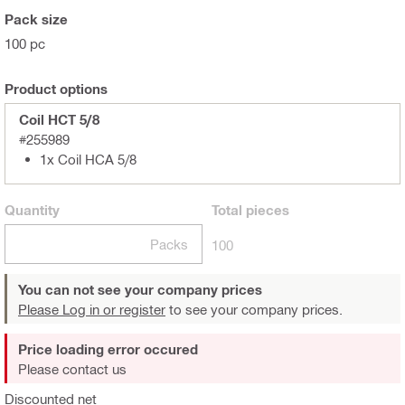
Pack size
100 pc
Product options
Coil HCT 5/8
#255989
1x Coil HCA 5/8
Quantity
Total
pieces
Packs
100
You can not see your company prices
Please Log in or register
to see your company prices.
Price loading error occured
Please contact us
Discounted net