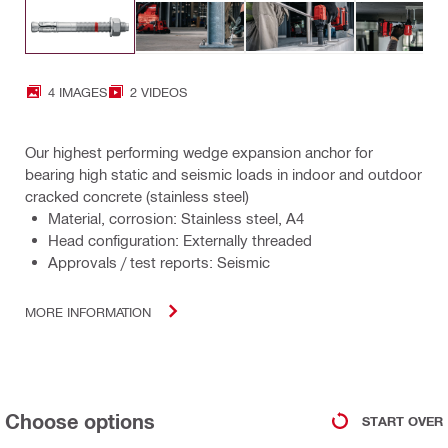
4 IMAGES
2 VIDEOS
Our highest performing wedge expansion anchor for
bearing high static and seismic loads in indoor and outdoor
cracked concrete (stainless steel)
Material, corrosion: Stainless steel, A4
Head configuration: Externally threaded
Approvals / test reports: Seismic
MORE INFORMATION
Choose options
START OVER