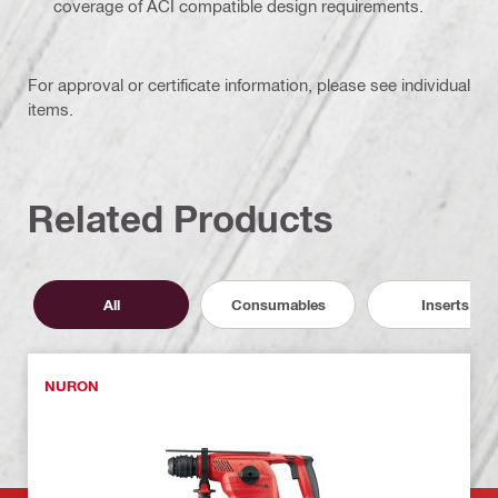
coverage of ACI compatible design requirements.
For approval or certificate information, please see individual
items.
Related Products
All
Consumables
Inserts
NURON