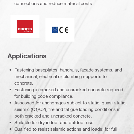
connections and reduce material costs.
PROFIS software
ETA_CE_Logo_2to1 (3608215)
Applications
Fastening baseplates, handrails, façade systems, and
mechanical, electrical or plumbing supports to
concrete.
Fastening in cracked and uncracked concrete required
for building code compliance.
Assessed for anchorages subject to static, quasi-static,
seismic (C1/C2), fire and fatigue loading conditions in
both cracked and uncracked concrete.
Suitable for dry indoor and outdoor use.
Qualified to resist seismic actions and loads; for full