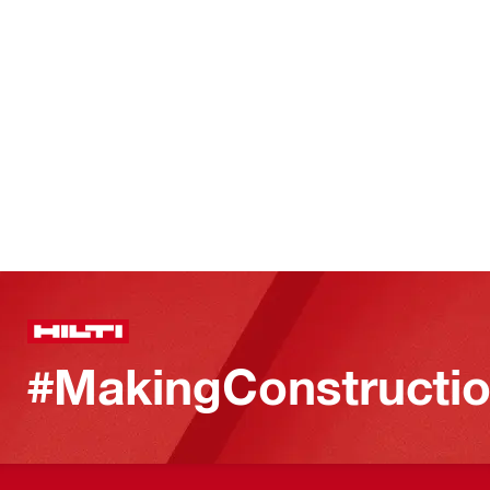
#MakingConstructio