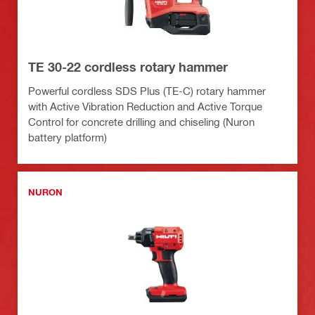
TE 30-22 cordless rotary hammer
Powerful cordless SDS Plus (TE-C) rotary hammer
with Active Vibration Reduction and Active Torque
Control for concrete drilling and chiseling (Nuron
battery platform)
NURON