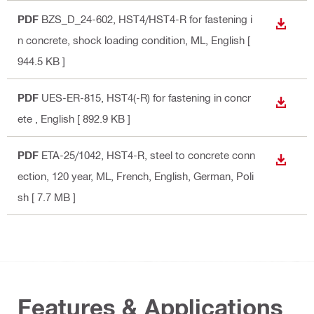
PDF
BZS_D_24-602, HST4/HST4-R for fastening i
DOWN
n concrete, shock loading condition, ML
, English
[
944.5 KB ]
PDF
UES-ER-815, HST4(-R) for fastening in concr
DOWN
ete
, English
[ 892.9 KB ]
PDF
ETA-25/1042, HST4-R, steel to concrete conn
DOWN
ection, 120 year, ML
, French, English, German, Poli
sh
[ 7.7 MB ]
Features & Applications