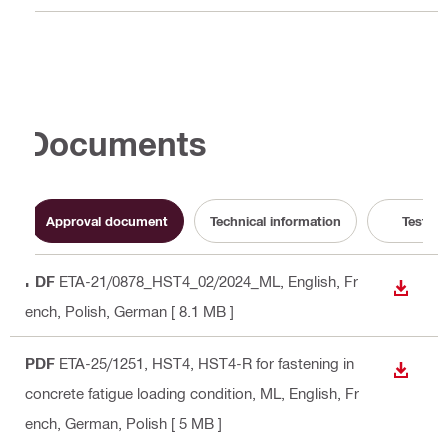
Documents
Approval document
Technical information
Test Re
PDF
ETA-21/0878_HST4_02/2024_ML
, English, Fr
DOWN
ench, Polish, German
[ 8.1 MB ]
PDF
ETA-25/1251, HST4, HST4-R for fastening in
DOWN
concrete fatigue loading condition, ML
, English, Fr
ench, German, Polish
[ 5 MB ]