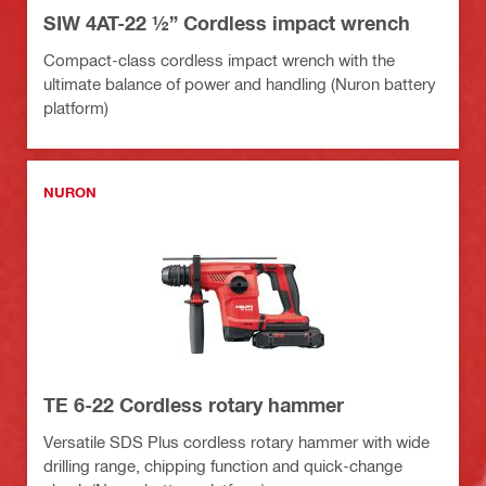
SIW 4AT-22 ½” Cordless impact wrench
Compact-class cordless impact wrench with the
ultimate balance of power and handling (Nuron battery
platform)
NURON
TE 6-22 Cordless rotary hammer
Versatile SDS Plus cordless rotary hammer with wide
drilling range, chipping function and quick-change