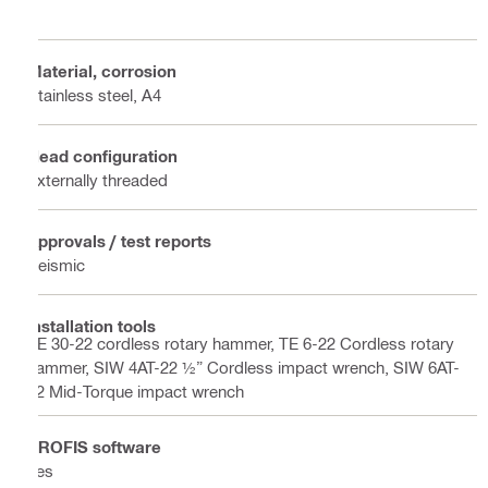
Material, corrosion
Stainless steel, A4
Head configuration
Externally threaded
Approvals / test reports
Seismic
Installation tools
TE 30-22 cordless rotary hammer, TE 6-22 Cordless rotary
hammer, SIW 4AT-22 ½” Cordless impact wrench, SIW 6AT-
22 Mid-Torque impact wrench
PROFIS software
Yes