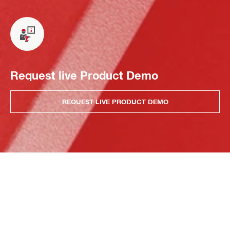
Request live Product Demo
REQUEST LIVE PRODUCT DEMO