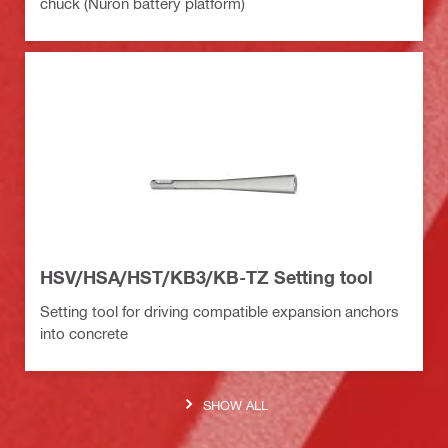
chuck (Nuron battery platform)
HSV/HSA/HST/KB3/KB-TZ Setting tool
Setting tool for driving compatible expansion anchors
into concrete
SHOW ALL