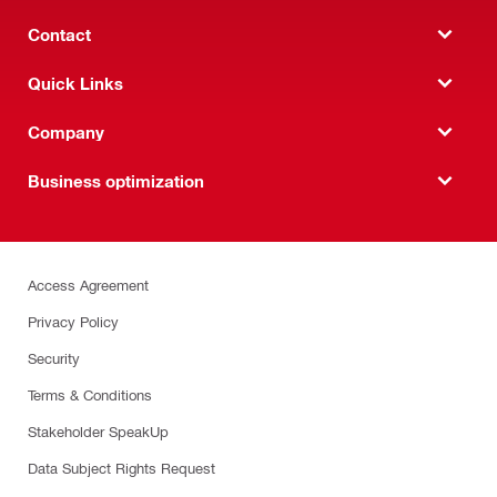
Contact
Quick Links
Company
Business optimization
Access Agreement
Privacy Policy
Security
Terms & Conditions
Stakeholder SpeakUp
Data Subject Rights Request