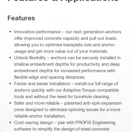
Features
Innovative performance – our next-generation anchors
offer improved concrete capacity and pull-out loads,
allowing you to optimise baseplate size and anchor
usage and get more value out of your materials.
Unlock flexibility – anchors can be securely installed in
shallow embedment depths for productivity and deep
embedment depths for increased performance with
flexible edge and spacing distances.
Faster and easier installation – install our full range of
anchors quickly with our Adaptive Torque compatible
tools and without the need for borehole cleaning.
Safer and more reliable – patented anti-spin expansion
cone designed to eliminate spinning issues for a more
reliable anchor installation.
Cost-saving design – pair with PROFIS Engineering
software to simplify the design of steel-concrete