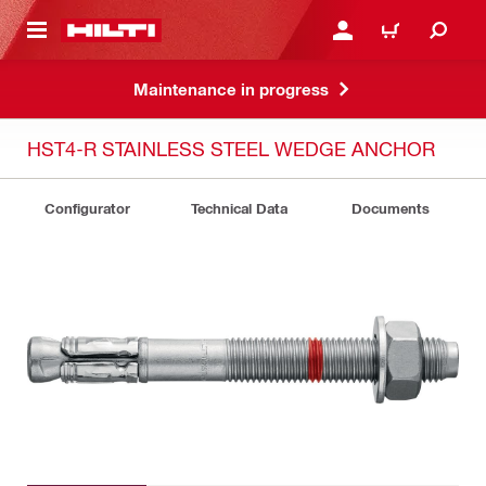
 MAIN CONTENT
LOGIN OR REGISTER
CART
Maintenance in progress
HST4-R STAINLESS STEEL WEDGE ANCHOR
Configurator
Technical Data
Documents