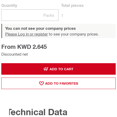
Quantity
Total
pieces
Packs
1
You can not see your company prices
Please Log in or register
to see your company prices.
From KWD 2.645
Discounted net
ADD TO CART
ADD TO FAVORITES
Technical Data