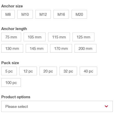
Anchor size
M8
M10
M12
M16
M20
Anchor length
75 mm
105 mm
115 mm
125 mm
130 mm
145 mm
170 mm
200 mm
Pack size
5 pc
12 pc
20 pc
32 pc
40 pc
100 pc
Product options
Please select