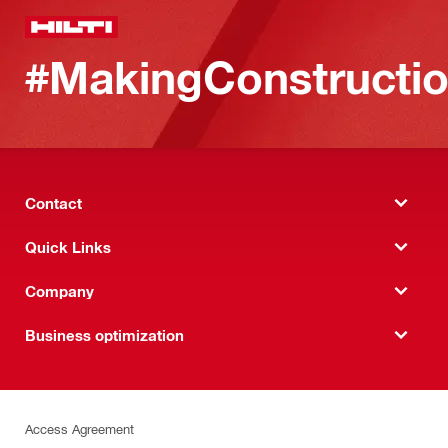
#MakingConstructio
Contact
Quick Links
Company
Business optimization
Access Agreement