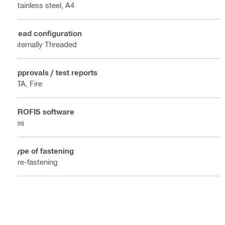
Stainless steel, A4
Head configuration
Internally Threaded
Approvals / test reports
ETA, Fire
PROFIS software
Yes
Type of fastening
Pre-fastening