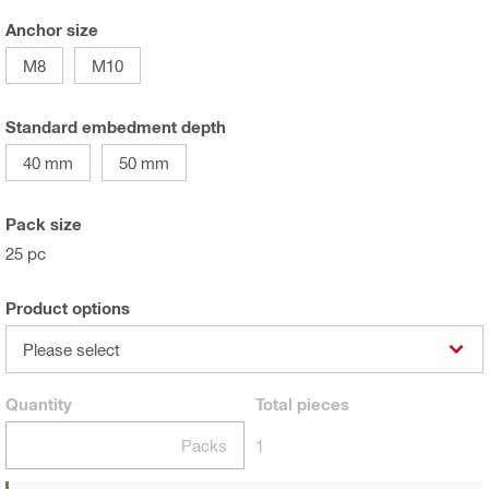
Anchor size
M8
M10
Standard embedment depth
40 mm
50 mm
Pack size
25 pc
Product options
Please select
Quantity
Total
pieces
Packs
1