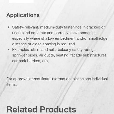
Applications
Safety-relevant, medium-duty fastenings in cracked or
uncracked concrete and corrosive environments,
especially where shallow embedment and/or small edge
distance or close spacing is required
Examples: stair hand rails, balcony safety railings,
sprinkler pipes, air ducts, seating, facade substructures,
car park barriers, etc.
For approval or certificate information, please see individual
items.
Related Products