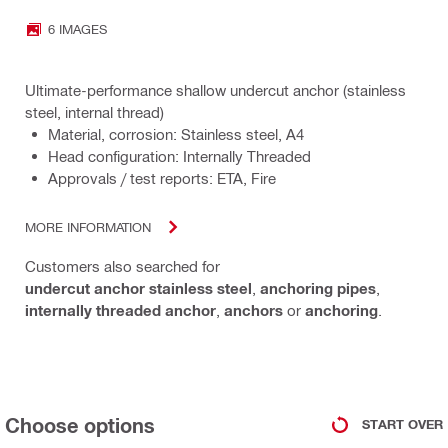
6 IMAGES
Ultimate-performance shallow undercut anchor (stainless
steel, internal thread)
Material, corrosion: Stainless steel, A4
Head configuration: Internally Threaded
Approvals / test reports: ETA, Fire
MORE INFORMATION
Customers also searched for
undercut anchor stainless steel
,
anchoring pipes
,
internally threaded anchor
,
anchors
or
anchoring
.
Choose options
START OVER