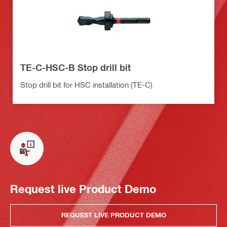
TE-C-HSC-B Stop drill bit
Stop drill bit for HSC installation (TE-C)
Request live Product Demo
REQUEST LIVE PRODUCT DEMO