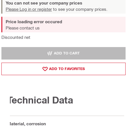
You can not see your company prices
Please Log in or register
to see your company prices.
Price loading error occured
Please contact us
Discounted net
ADD TO CART
ADD TO FAVORITES
Technical Data
Material, corrosion