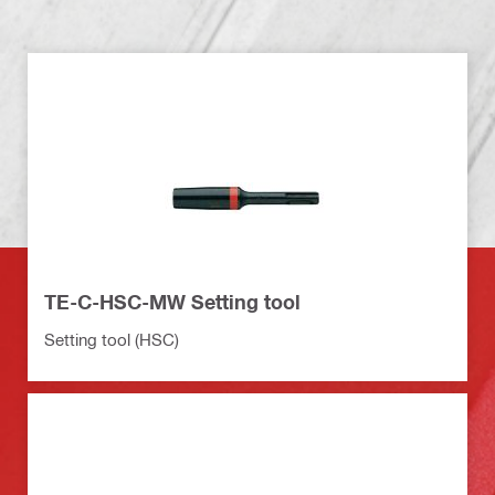
TE-C-HSC-MW Setting tool
Setting tool (HSC)