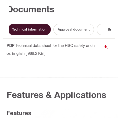
Documents
Technical information
Approval document
Broch
PDF
Technical data sheet for the HSC safety anch
DOWN
or
, English
[ 966.2 KB ]
Features & Applications
Features