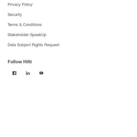
Privacy Policy
Security
Terms & Conditions
Stakeholder SpeakUp
Data Subject Rights Request
Follow Hilti
Products
Power tools
Software
Dust and water management
Tool inserts
Measuring tools & scanners
Fasteners
Firestop & fire protection