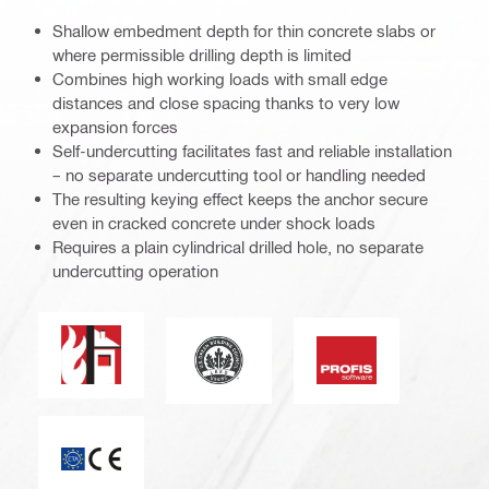
Shallow embedment depth for thin concrete slabs or
where permissible drilling depth is limited
Combines high working loads with small edge
distances and close spacing thanks to very low
expansion forces
Self-undercutting facilitates fast and reliable installation
– no separate undercutting tool or handling needed
The resulting keying effect keeps the anchor secure
even in cracked concrete under shock loads
Requires a plain cylindrical drilled hole, no separate
undercutting operation
Fire resistance
Leadership in energy and environmen
PROFIS software
CE mark