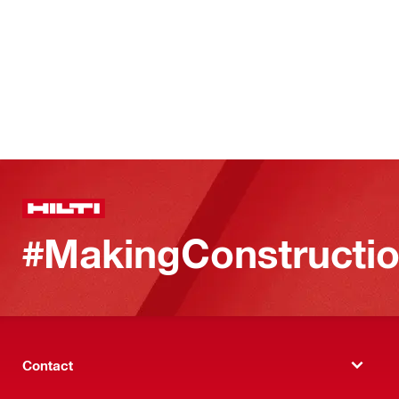
#MakingConstructio
Contact