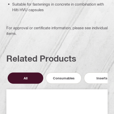
Suitable for fastenings in concrete in combination with
Hilti HVU capsules
For approval or certificate information, please see individual
items.
Related Products
All
Consumables
Inserts