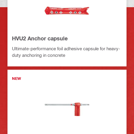
HVU2 Anchor capsule
Ultimate-performance foil adhesive capsule for heavy-
duty anchoring in concrete
NEW