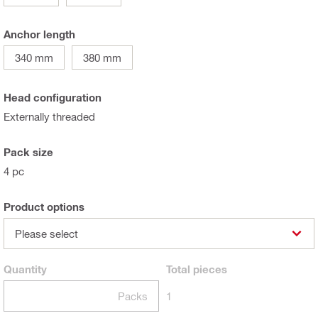
Anchor length
340 mm
380 mm
Head configuration
Externally threaded
Pack size
4 pc
Product options
Please select
Quantity
Total
pieces
Packs
1