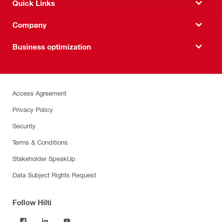
Quick Links
Company
Business optimization
Access Agreement
Privacy Policy
Security
Terms & Conditions
Stakeholder SpeakUp
Data Subject Rights Request
Follow Hilti