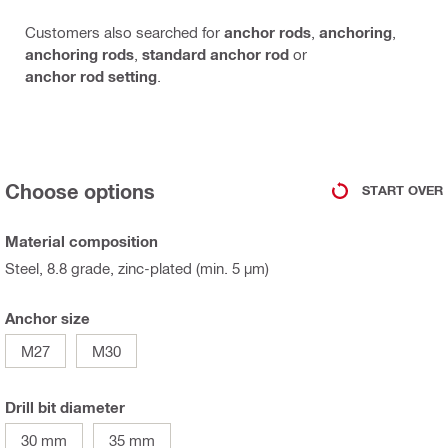
Customers also searched for
anchor rods
,
anchoring
,
anchoring rods
,
standard anchor rod
or
anchor rod setting
.
Choose options
START OVER
Material composition
Steel, 8.8 grade, zinc-plated (min. 5 µm)
Anchor size
M27
M30
Drill bit diameter
30 mm
35 mm