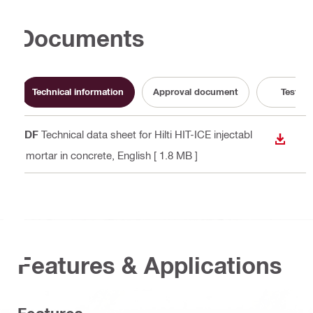
Documents
Technical information
Approval document
Test Re
PDF
Technical data sheet for Hilti HIT-ICE injectabl
DOWN
e mortar in concrete
, English
[ 1.8 MB ]
Features & Applications