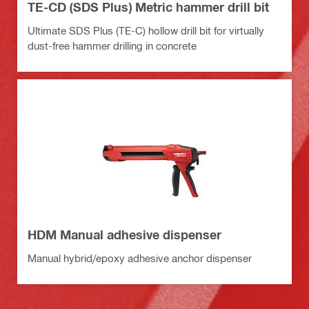
TE-CD (SDS Plus) Metric hammer drill bit
Ultimate SDS Plus (TE-C) hollow drill bit for virtually
dust-free hammer drilling in concrete
HDM Manual adhesive dispenser
Manual hybrid/epoxy adhesive anchor dispenser