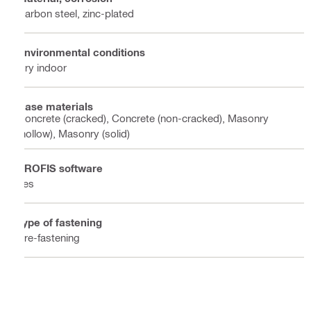
Carbon steel, zinc-plated
Environmental conditions
Dry indoor
Base materials
Concrete (cracked), Concrete (non-cracked), Masonry
(hollow), Masonry (solid)
PROFIS software
Yes
Type of fastening
Pre-fastening