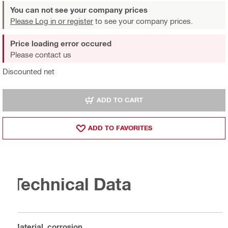
You can not see your company prices
Please Log in or register
to see your company prices.
Price loading error occured
Please contact us
Discounted net
ADD TO CART
ADD TO FAVORITES
Technical Data
Material, corrosion