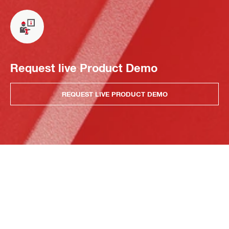
Request live Product Demo
REQUEST LIVE PRODUCT DEMO