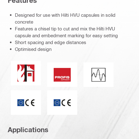
Features
Designed for use with Hilti HVU capsules in solid
concrete
Features a chisel tip to cut and mix the Hilti HVU
capsule and embedment marking for easy setting
Short spacing and edge distances
Optimised design
Fire resistance
PROFIS software
Seismic loading
CE mark
ETA_CE_Logo_2to1 (3608215)
Applications