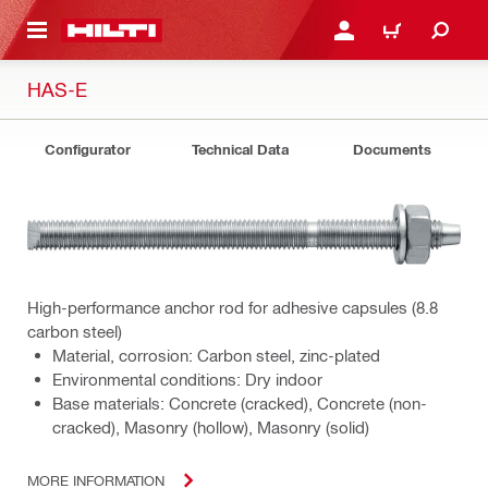
 MAIN CONTENT
LOGIN OR REGISTER
CART
HAS-E
Configurator
Technical Data
Documents
High-performance anchor rod for adhesive capsules (8.8
carbon steel)
Material, corrosion: Carbon steel, zinc-plated
Environmental conditions: Dry indoor
Base materials: Concrete (cracked), Concrete (non-
cracked), Masonry (hollow), Masonry (solid)
MORE INFORMATION