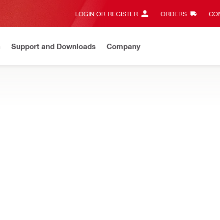
LOGIN OR REGISTER
ORDERS
CON
n
Support and Downloads
Company
Gives complete transparency and 24/7 convenience
View all w
 of facade systems. Coloured profiles also available.
NEW
nger rail 22.5
Height