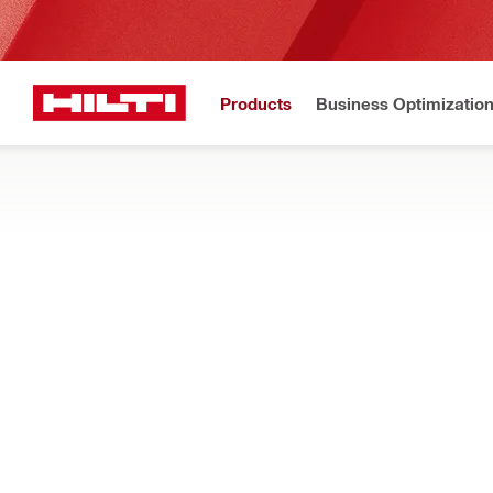
Products
Business Optimizatio
Hilti Website
Home
Products
Facade mounting systems
PROFILES
Specially designed profiles for fast, reliable, easy installation
Filter
MFT-HP Ha
Types