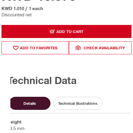
KWD 1.010
/
1 each
Discounted net
ADD TO CART
ADD TO FAVORITES
CHECK AVAILABILITY
Technical Data
Details
Technical illustrations
Height
63.5 mm