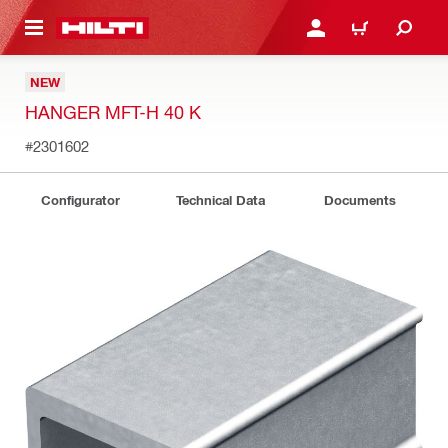
 MAIN CONTENT
LOGIN OR REGISTER
CART
NEW
HANGER MFT-H 40 K
#2301602
Configurator
Technical Data
Documents