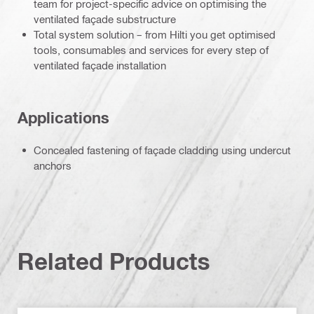
team for project-specific advice on optimising the
ventilated façade substructure
Total system solution – from Hilti you get optimised
tools, consumables and services for every step of
ventilated façade installation
Applications
Concealed fastening of façade cladding using undercut
anchors
Related Products