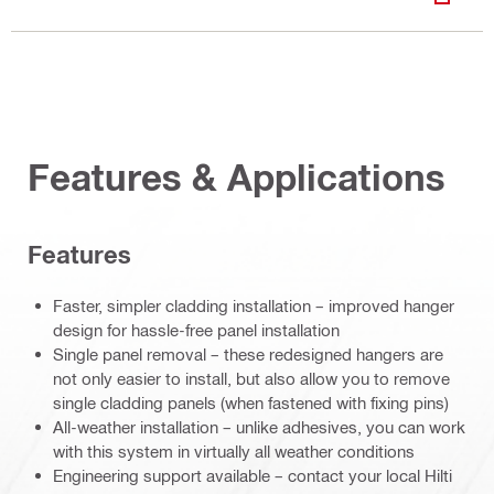
DOWN
Features & Applications
Features
Faster, simpler cladding installation – improved hanger
design for hassle-free panel installation
Single panel removal – these redesigned hangers are
not only easier to install, but also allow you to remove
single cladding panels (when fastened with fixing pins)
All-weather installation – unlike adhesives, you can work
with this system in virtually all weather conditions
Engineering support available – contact your local Hilti