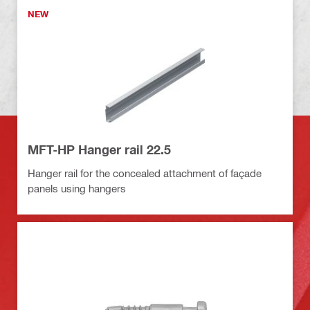
NEW
MFT-HP Hanger rail 22.5
Hanger rail for the concealed attachment of façade
panels using hangers