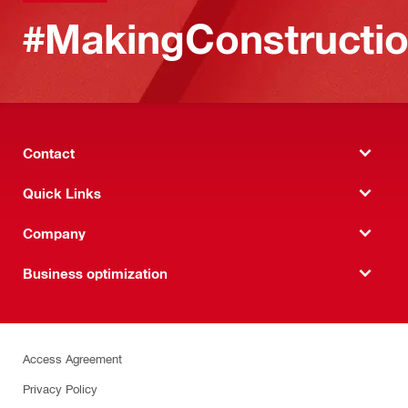
#MakingConstructio
Contact
Quick Links
Company
Business optimization
Access Agreement
Privacy Policy