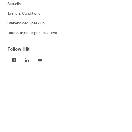
Security
Terms & Conditions
Stakeholder SpeakUp
Data Subject Rights Request
Follow Hilti
Products
Power tools
Software
Dust and water management
Tool inserts
Measuring tools & scanners
Fasteners
Firestop & fire protection
Modular support systems
Facade mounting systems