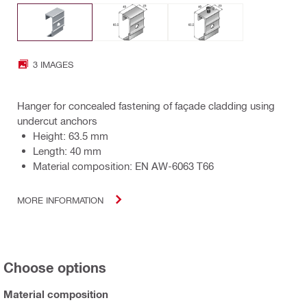
3 IMAGES
Hanger for concealed fastening of façade cladding using
undercut anchors
Height: 63.5 mm
Length: 40 mm
Material composition: EN AW-6063 T66
MORE INFORMATION
Choose options
Material composition