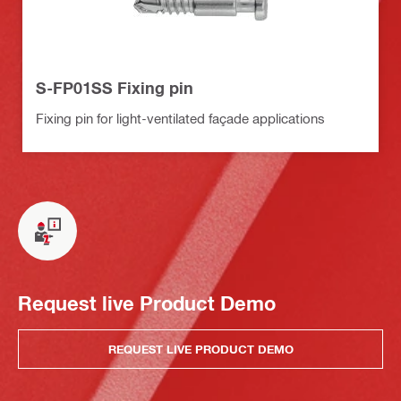
S-FP01SS Fixing pin
Fixing pin for light-ventilated façade applications
Request live Product Demo
REQUEST LIVE PRODUCT DEMO