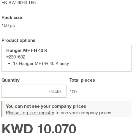
EN AW-6063 T66
Pack size
100 pc
Product options
Hanger MFT-H 40 K
#2301602
1x Hanger MFT-H 40 K assy
Quantity
Total
pieces
Packs
100
You can not see your company prices
Please Log in or register
to see your company prices.
KWD 10.070