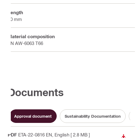
Length
40 mm
Material composition
EN AW-6063 T66
Documents
Approval document
Sustainability Documentation
Op
PDF
ETA-22-0816 EN
, English
[ 2.8 MB ]