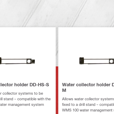
llector holder DD-HS-S
Water collector holder
M
r collector systems to be
rill stand – compatible with the
Allows water collector system
ater management system
fixed to a drill stand – compati
WMS 100 water management 