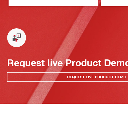
Request live Product Dem
REQUEST LIVE PRODUCT DEMO