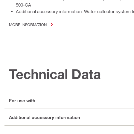
500-CA
Additional accessory information: Water collector system 
MORE INFORMATION
Technical Data
For use with
Additional accessory information