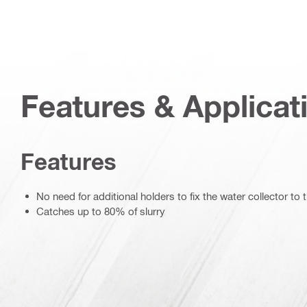
Features & Applicat
Features
No need for additional holders to fix the water collector to t
Catches up to 80% of slurry