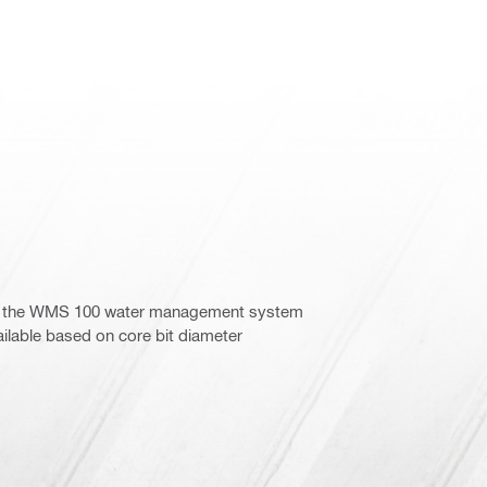
ith the WMS 100 water management system
vailable based on core bit diameter