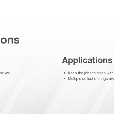
ions
Applications
he wall
Keep the jobsite clean w
Multiple collection rings a