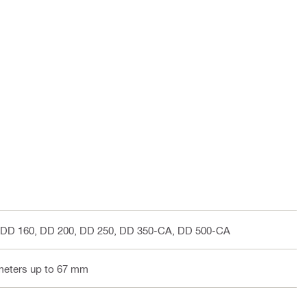
 DD 160, DD 200, DD 250, DD 350-CA, DD 500-CA
ameters up to 67 mm