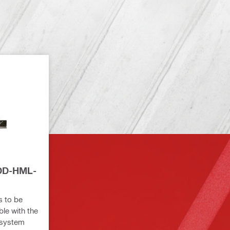
 DD-HML-
s to be
ble with the
system