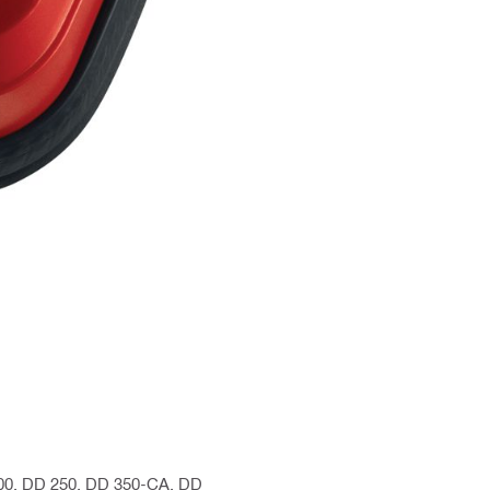
200, DD 250, DD 350-CA, DD