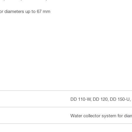
for diameters up to 67 mm
DD 110-W, DD 120, DD 150-U,
Water collector system for di