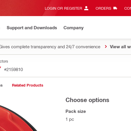
LOGIN OR REGISTER
ORDERS
CON
n
Support and Downloads
Company
Gives complete transparency and 24/7 convenience
View all w
ctors
7
#2159810
ns
Related Products
Choose options
Pack size
1 pc