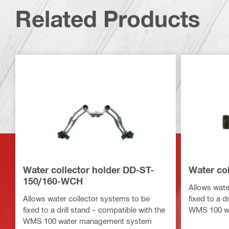
Related Products
Water collector holder DD-ST-
Water co
150/160-WCH
Allows wate
Allows water collector systems to be
fixed to a d
fixed to a drill stand – compatible with the
WMS 100 w
WMS 100 water management system