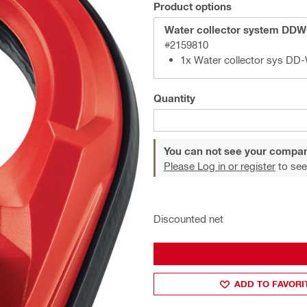
Product options
Water collector system DD
#2159810
1x Water collector sys D
Quantity
You can not see your compan
Please Log in or register
to see
Discounted net
ADD TO FAVORI