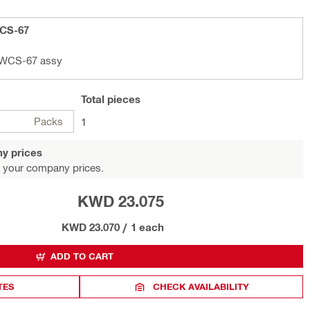
WCS-67
D-WCS-67 assy
Total
pieces
Packs
1
y prices
 your company prices.
KWD 23.075
KWD 23.070
/
1 each
ADD TO CART
TES
CHECK AVAILABILITY