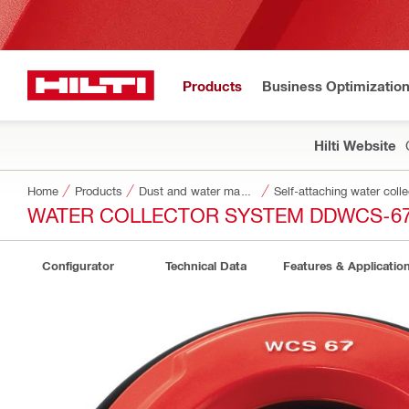
Products
Business Optimizatio
Hilti Website
Home
Products
Dust and water management
Self-attaching water colle
WATER COLLECTOR SYSTEM DDWCS-6
Configurator
Technical Data
Features & Applicatio