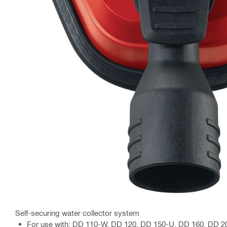
Self-securing water collector system
For use with: DD 110-W, DD 120, DD 150-U, DD 160, DD 