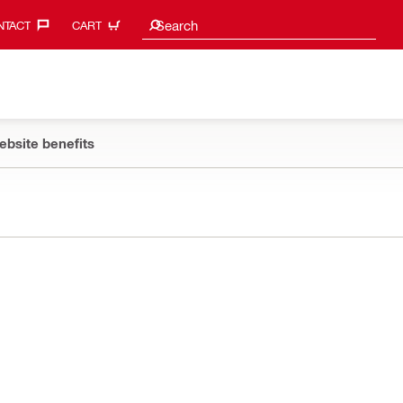
Search suggestions
Search
TACT‎
CART
ebsite benefits