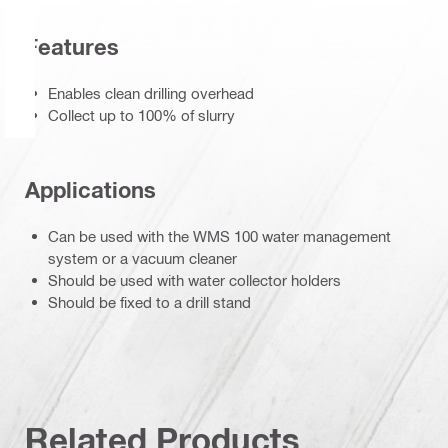
Features
Enables clean drilling overhead
Collect up to 100% of slurry
Applications
Can be used with the WMS 100 water management
system or a vacuum cleaner
Should be used with water collector holders
Should be fixed to a drill stand
Related Products