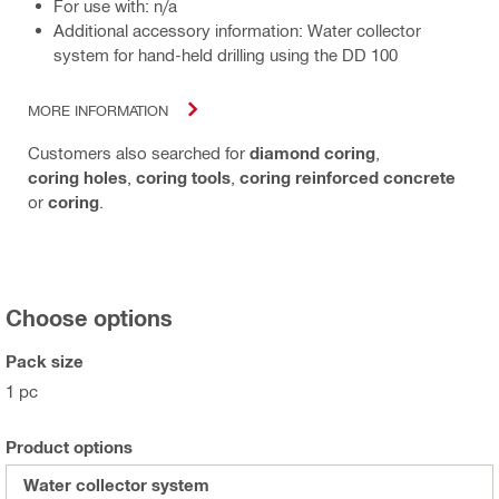
For use with: n/a
Additional accessory information: Water collector
system for hand-held drilling using the DD 100
MORE INFORMATION
Customers also searched for
diamond coring
,
coring holes
,
coring tools
,
coring reinforced concrete
or
coring
.
Choose options
Pack size
1 pc
Product options
Water collector system