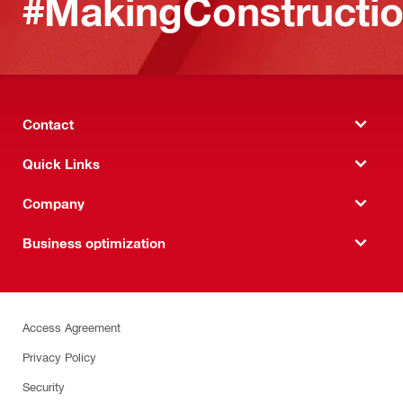
#MakingConstructio
Contact
Quick Links
Company
Business optimization
Access Agreement
Privacy Policy
Security