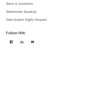
Terms & Conditions
Stakeholder SpeakUp
Data Subject Rights Request
Follow Hilti
Products
Power tools
Software
Dust and water management
Tool inserts
Measuring tools & scanners
Fasteners
Firestop & fire protection
Modular support systems
Facade mounting systems
Construction chemicals