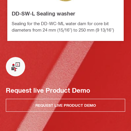
DD-SW-L Sealing washer
Sealing for the DD-WC-ML water dam for core bit
diameters from 24 mm (15/16") to 250 mm (9 13/16")
Request live Product Demo
REQUEST LIVE PRODUCT DEMO