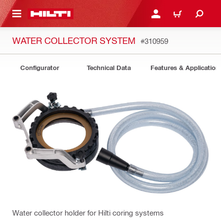
 MAIN CONTENT
LOGIN OR REGISTER
CART
WATER COLLECTOR SYSTEM
#310959
Configurator
Technical Data
Features & Application
Water collector holder for Hilti coring systems