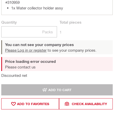
#310959
1x Water collector holder assy
Quantity
Total
pieces
Packs
1
You can not see your company prices
Please Log in or register
to see your company prices.
Price loading error occured
Please contact us
Discounted net
ADD TO CART
ADD TO FAVORITES
CHECK AVAILABILITY