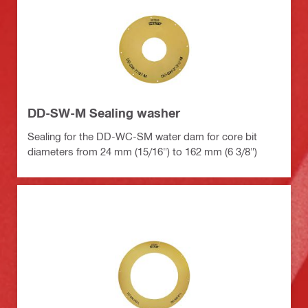
DD-SW-M Sealing washer
Sealing for the DD-WC-SM water dam for core bit
diameters from 24 mm (15/16") to 162 mm (6 3/8")