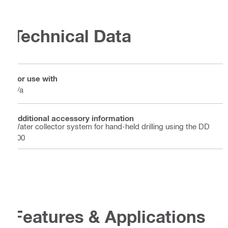
Technical Data
For use with
n/a
Additional accessory information
Water collector system for hand-held drilling using the DD
100
Features & Applications