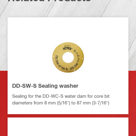
DD-SW-S Sealing washer
Sealing for the DD-WC-S water dam for core bit
diameters from 8 mm (5/16") to 87 mm (3-7/16")