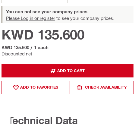
You can not see your company prices
Please Log in or register
to see your company prices.
KWD 135.600
KWD 135.600
/
1 each
Discounted net
ADD TO CART
ADD TO FAVORITES
CHECK AVAILABILITY
Technical Data