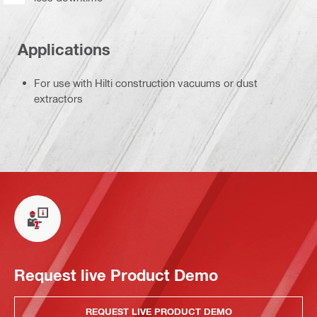
Applications
For use with Hilti construction vacuums or dust
extractors
Request live Product Demo
REQUEST LIVE PRODUCT DEMO