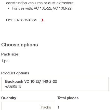
construction vacuums or dust extractors
For use with: VC 10L-22, VC 10M-22
MORE INFORMATION
Choose options
Pack size
1 pc
Product options
Backpack VC 10-22/ 140-2-22
#2305016
Quantity
Total
pieces
Packs
1