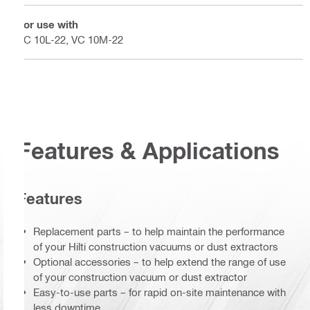
For use with
VC 10L-22, VC 10M-22
Features & Applications
Features
Replacement parts – to help maintain the performance
of your Hilti construction vacuums or dust extractors
Optional accessories – to help extend the range of use
of your construction vacuum or dust extractor
Easy-to-use parts – for rapid on-site maintenance with
less downtime