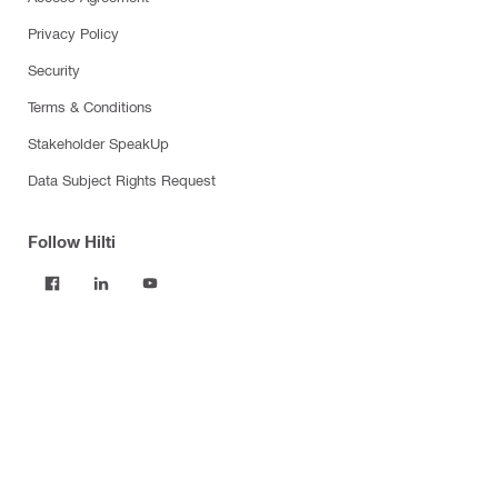
Privacy Policy
Security
Terms & Conditions
Stakeholder SpeakUp
Data Subject Rights Request
Follow Hilti
Products
Power tools
Software
Dust and water management
Tool inserts
Measuring tools & scanners
Fasteners