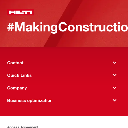
#MakingConstructio
Contact
Quick Links
Company
Business optimization
Access Agreement