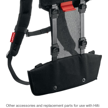
Other accessories and replacement parts for use with Hilti