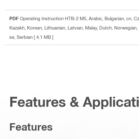
PDF
Operating Instruction HTB-2 M5
, Arabic, Bulgarian, cn, 
Kazakh, Korean, Lithuanian, Latvian, Malay, Dutch, Norwegian,
se, Serbian
[ 4.1 MB ]
Features & Applicat
Features