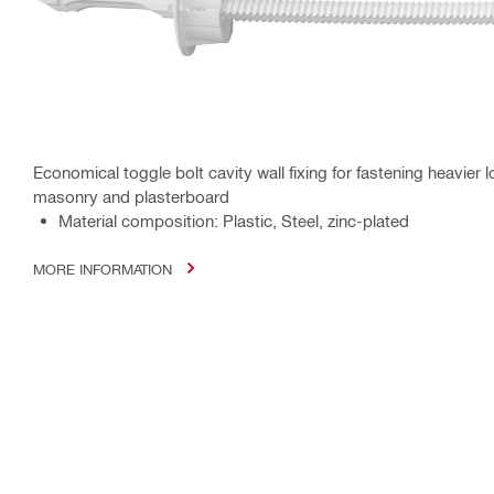
Economical toggle bolt cavity wall fixing for fastening heavier 
masonry and plasterboard
Material composition: Plastic, Steel, zinc-plated
MORE INFORMATION