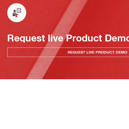
Request live Product Dem
REQUEST LIVE PRODUCT DEMO