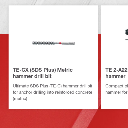
TE-CX (SDS Plus) Metric
TE 2-A22
hammer drill bit
hammer
Ultimate SDS Plus (TE-C) hammer drill bit
Compact pis
for anchor drilling into reinforced concrete
hammer for 
(metric)