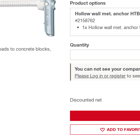
Product options
Hollow wall met. anchor HT
#2158762
1x Hollow wall met. ancho
Quantity
loads to concrete blocks,
You can not see your compan
Please Log in or register
to see
Discounted net
ADD TO FAVORI