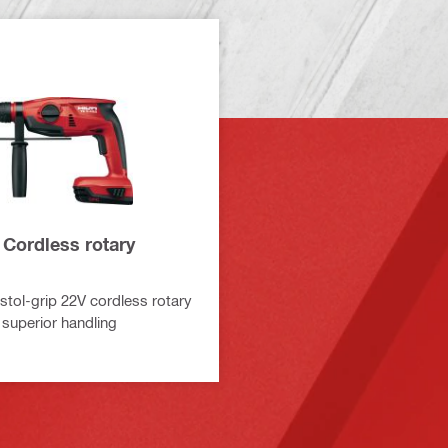
 Cordless rotary
tol-grip 22V cordless rotary
superior handling