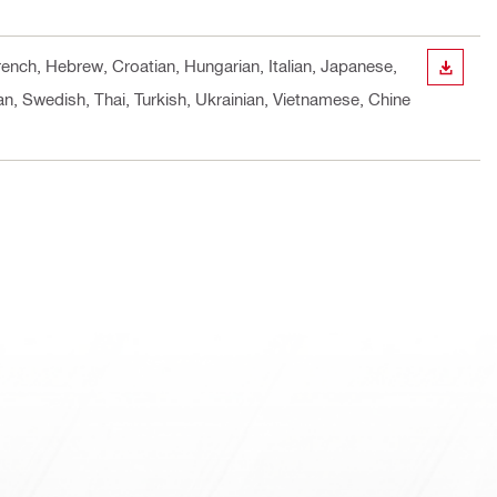
rench, Hebrew, Croatian, Hungarian, Italian, Japanese,
DOWN
n, Swedish, Thai, Turkish, Ukrainian, Vietnamese, Chine