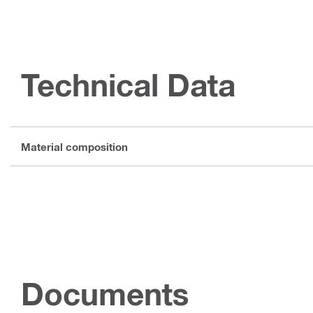
Technical Data
Material composition
Documents