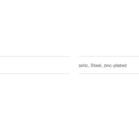
Plastic, Steel, zinc-plated