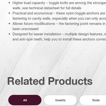
Higher load capacity – toggle bolts are among the stronges
walls, see technical datasheet for full details
Practical and economical – these nylon toggle anchors are 
fastening to cavity walls, especially when you can only acce
Allows future modifications – the fastening point remains in 
been unscrewed
Designed for easier installation – multiple design features
and anti-spin teeth, help you to install these anchors corre
Related Products
All
Inserts
Tools