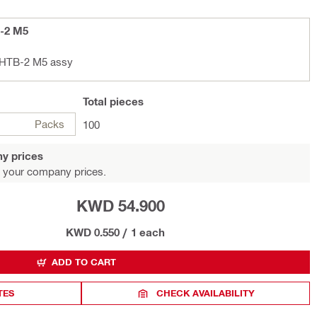
B-2 M5
r HTB-2 M5 assy
Total
pieces
Packs
100
y prices
 your company prices.
KWD 54.900
KWD 0.550
/
1 each
ADD TO CART
TES
CHECK AVAILABILITY