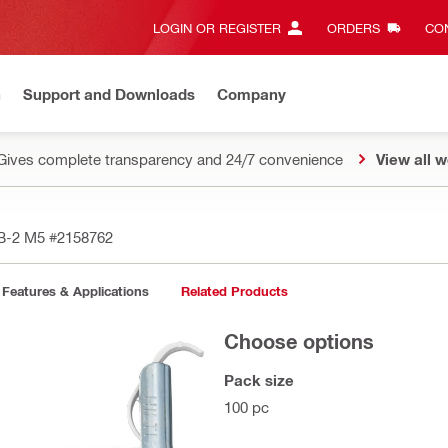
LOGIN OR REGISTER
ORDERS
CON
n
Support and Downloads
Company
Gives complete transparency and 24/7 convenience
View all w
TB-2 M5
#2158762
Features & Applications
Related Products
Choose options
Pack size
100 pc