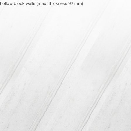
 hollow block walls (max. thickness 92 mm)