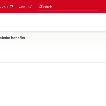
Search suggestions
Search
TACT‎
CART
ebsite benefits