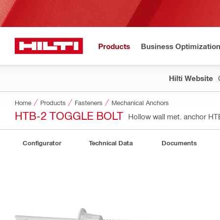
Products
Business Optimizatio
Hilti Website
Home
Products
Fasteners
Mechanical Anchors
HTB-2 TOGGLE BOLT
Hollow wall met. anchor H
Configurator
Technical Data
Documents