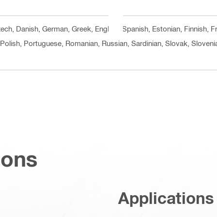
Czech, Danish, German, Greek, English, Spanish, Estonian, Finnish, F
 Polish, Portuguese, Romanian, Russian, Sardinian, Slovak, Slovenia
ions
Applications