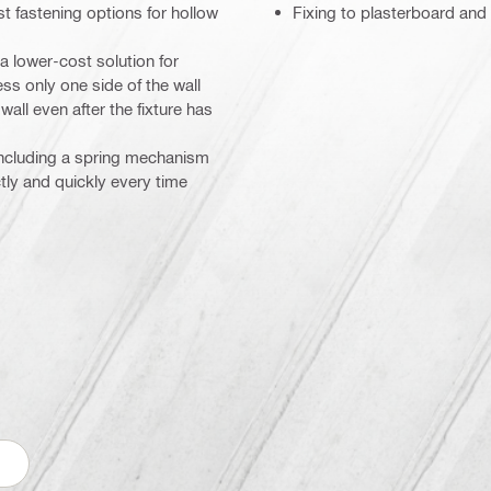
t fastening options for hollow
Fixing to plasterboard and
a lower-cost solution for
ss only one side of the wall
wall even after the fixture has
, including a spring mechanism
ctly and quickly every time