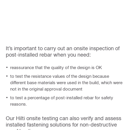
It’s important to carry out an onsite inspection of
post-installed rebar when you need:
reassurance that the quality of the design is OK
to test the resistance values of the design because
different base materials were used in the build, which were
not in the original approval document
to test a percentage of post-installed rebar for safety
reasons.
Our Hilti onsite testing can also verify and assess
installed fastening solutions for non-destructive