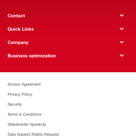
Contact
Quick Links
Company
Business optimization
Access Agreement
Privacy Policy
Security
Terms & Conditions
Stakeholder SpeakUp
Data Subject Rights Request