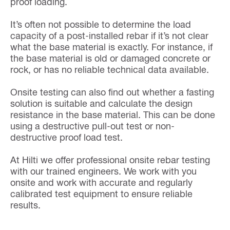
proof loading.
It’s often not possible to determine the load
capacity of a post-installed rebar if it’s not clear
what the base material is exactly. For instance, if
the base material is old or damaged concrete or
rock, or has no reliable technical data available.
Onsite testing can also find out whether a fasting
solution is suitable and calculate the design
resistance in the base material. This can be done
using a destructive pull-out test or non-
destructive proof load test.
At Hilti we offer professional onsite rebar testing
with our trained engineers. We work with you
onsite and work with accurate and regularly
calibrated test equipment to ensure reliable
results.