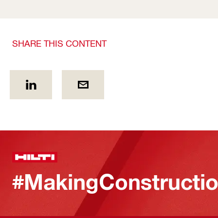
SHARE THIS CONTENT
#MakingConstructio