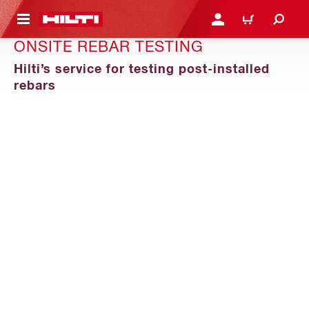
 MAIN CONTENT
LOGIN OR REGISTER
CART
ONSITE REBAR TESTING
Hilti’s service for testing post-installed
rebars