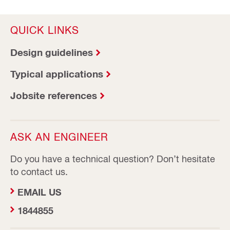
QUICK LINKS
Design guidelines
Typical applications
Jobsite references
ASK AN ENGINEER
Do you have a technical question? Don’t hesitate
to contact us.
EMAIL US
1844855