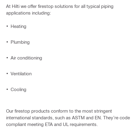
At Hilti we offer firestop solutions for all typical piping
applications including:
Heating
Plumbing
Air conditioning
Ventilation
Cooling
Our firestop products conform to the most stringent
international standards, such as ASTM and EN. They’re code
compliant meeting ETA and UL requirements.