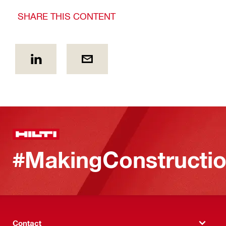
SHARE THIS CONTENT
#MakingConstructio
Contact