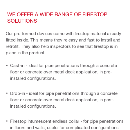
WE OFFER A WIDE RANGE OF FIRESTOP
SOLUTIONS
Our pre-formed devices come with firestop material already
fitted inside. This means they’re easy and fast to install and
retrofit. They also help inspectors to see that firestop is in
place in the product.
Cast-in - ideal for pipe penetrations through a concrete
floor or concrete over metal deck application, in pre-
installed configurations.
Drop-in - ideal for pipe penetrations through a concrete
floor or concrete over metal deck application, in post-
installed configurations.
Firestop intumescent endless collar - for pipe penetrations
in floors and walls, useful for complicated configurations