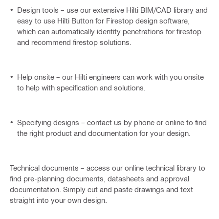
Design tools – use our extensive Hilti BIM/CAD library and
easy to use Hilti Button for Firestop design software,
which can automatically identity penetrations for firestop
and recommend firestop solutions.
Help onsite – our Hilti engineers can work with you onsite
to help with specification and solutions.
Specifying designs – contact us by phone or online to find
the right product and documentation for your design.
Technical documents – access our online technical library to
find pre-planning documents, datasheets and approval
documentation. Simply cut and paste drawings and text
straight into your own design.