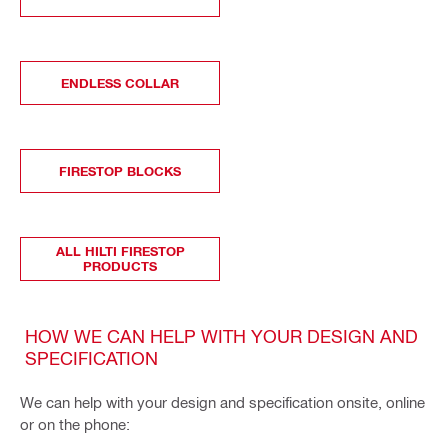
ENDLESS COLLAR
FIRESTOP BLOCKS
ALL HILTI FIRESTOP
PRODUCTS
HOW WE CAN HELP WITH YOUR DESIGN AND
SPECIFICATION
We can help with your design and specification onsite, online
or on the phone: