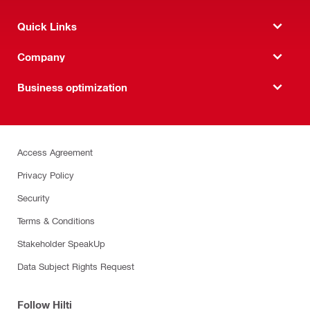
Quick Links
Company
Business optimization
Access Agreement
Privacy Policy
Security
Terms & Conditions
Stakeholder SpeakUp
Data Subject Rights Request
Follow Hilti