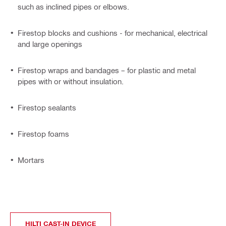
such as inclined pipes or elbows.
Firestop blocks and cushions - for mechanical, electrical
and large openings
Firestop wraps and bandages – for plastic and metal
pipes with or without insulation.
Firestop sealants
Firestop foams
Mortars
HILTI CAST-IN DEVICE