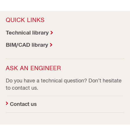
QUICK LINKS
Technical library
BIM/CAD library
ASK AN ENGINEER
Do you have a technical question? Don’t hesitate
to contact us.
Contact us