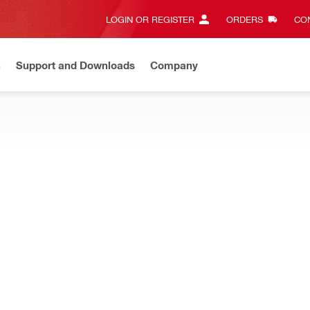
LOGIN OR REGISTER
ORDERS
CON
n
Support and Downloads
Company
Gives complete transparency and 24/7 convenience
View all w
ProKit compatible cases and portable cases for individual or multiple
T