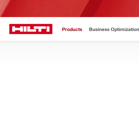
Products
Business Optimizatio
Hilti Website
Home
Products
Tool storage and transport systems
TOOL CASES
Find tool cases for carrying all of your Hilti tools, including 
and crates
Filter
Case X-B
RESET ALL FILTERS
Individual tool cases