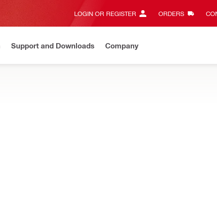
LOGIN OR REGISTER
ORDERS
CON
n
Support and Downloads
Company
Gives complete transparency and 24/7 convenience
View all w
ry hammers, designed to drill faster and last longer when anchor dri
S Plus) Metric hammer drill bit