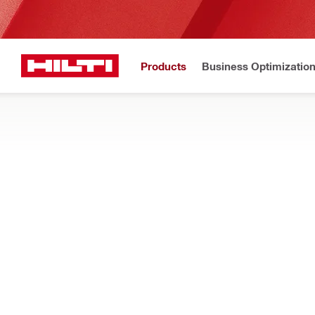
Products
Business Optimizatio
Hilti Website
Home
Products
Tool inserts
CONCRETE AND MASONRY DRILL BITS
Shop our full range of SDS drill bits for hammer drills and rota
minerals
Filter
TE-CX (SD
RESET ALL FILTERS
Hammer drill bits