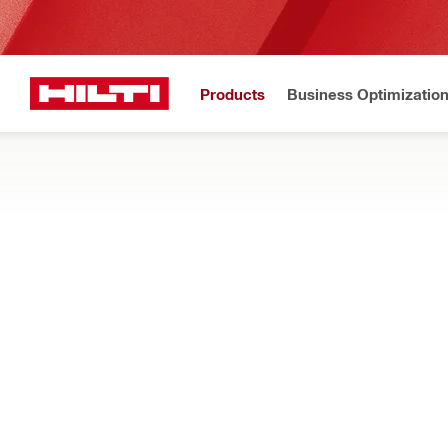
Products
Business Optimizatio
Hilti Website
Home
Products
Tool inserts
CHISELS AND ROD DRIVERS
Find the right Hex/TE-S/SDS chisels bits, jackhammer bits, sc
rotary hammers when chipping, breaking, and demolishing co
Filter
TE-CX FM 
RESET ALL FILTERS
Flat chisels