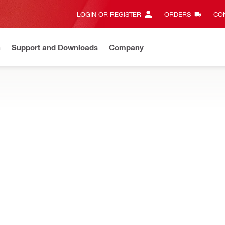
LOGIN OR REGISTER
ORDERS
CON
n
Support and Downloads
Company
Gives complete transparency and 24/7 convenience
View all w
rapers, and ground rod drivers to get the most out of your electric
ncrete
Flat chisels