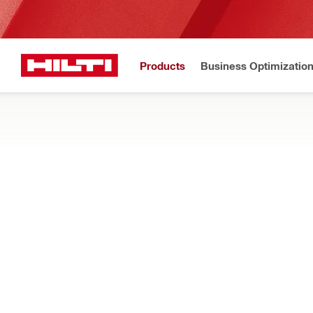
Products
Business Optimizatio
Hilti Website
Home
Products
Power tools
Accessories for tools
ACCESSORIES FOR DIRECT FASTENING
Find nail magazines, lubricants, washer holders, setting tools 
Filter
Nail maga
RESET ALL FILTERS
Nail magazines