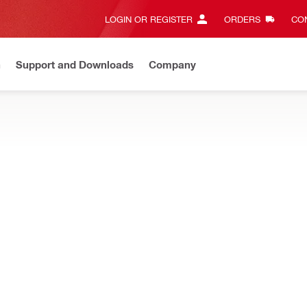
LOGIN OR REGISTER
ORDERS
CON
n
Support and Downloads
Company
Gives complete transparency and 24/7 convenience
View all w
and other accessories for direct fastening tools
zine MX 72 assy
Fastener intake