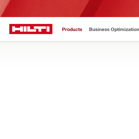
Products
Business Optimizatio
Hilti Website
Home
Products
Firestop & fire protection
FIRESTOP BLOCKS AND PLUGS
Search our pre-formed firestop blocks and plugs for cable, pip
particles
Filter
CFS-BL fi
RESET ALL FILTERS
Firestop blocks