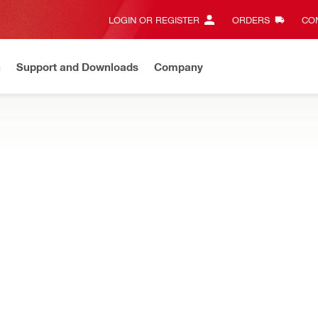
LOGIN OR REGISTER
ORDERS
CON
n
Support and Downloads
Company
Gives complete transparency and 24/7 convenience
View all w
e and mixed penetrations, designed for easy repenetration while re
restop block